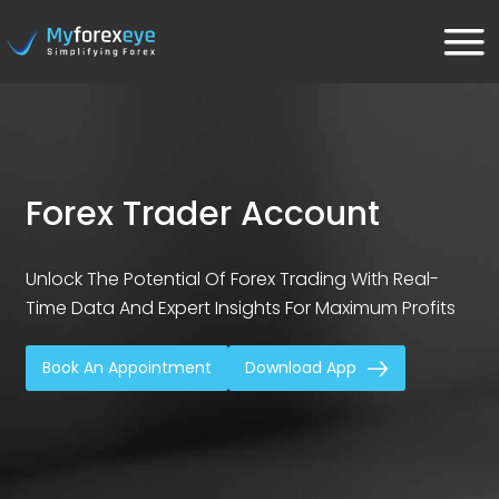
Forex Trader Account
Unlock The Potential Of Forex Trading With Real-
Time Data And Expert Insights For Maximum Profits
Book An Appointment
Download App