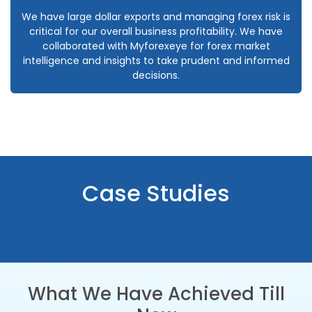
We have large dollar exports and managing forex risk is
critical for our overall business profitability. We have
collaborated with Myforexeye for forex market
intelligence and insights to take prudent and informed
decisions.
Case Studies
What We Have Achieved Till