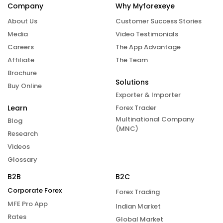
Company
Why Myforexeye
About Us
Customer Success Stories
Media
Video Testimonials
Careers
The App Advantage
Affiliate
The Team
Brochure
Solutions
Buy Online
Exporter & Importer
Learn
Forex Trader
Multinational Company
Blog
(MNC)
Research
Videos
Glossary
B2B
B2C
Corporate Forex
Forex Trading
MFE Pro App
Indian Market
Rates
Global Market