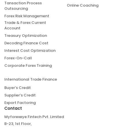
Tansaction Process
Online Coaching
Outsourcing
Forex Risk Management
Trade & Forex Current
Account
Treasury Optimization
Decoding Finance Cost
Interest Cost Optimization
Forex-On-Call
Corporate Forex Training
International Trade Finance
Buyer’s Credit
Supplier’s Credit
Export Factoring
Contact
Myforexeye Fintech Pvt. Limited
B-23, 1st Floor,