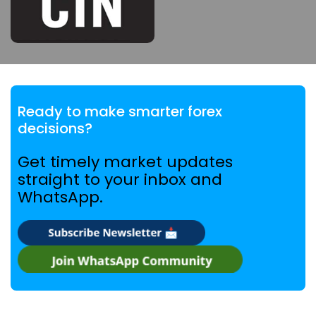
Ready to make smarter forex
decisions?
Get timely market updates
straight to your inbox and
WhatsApp.