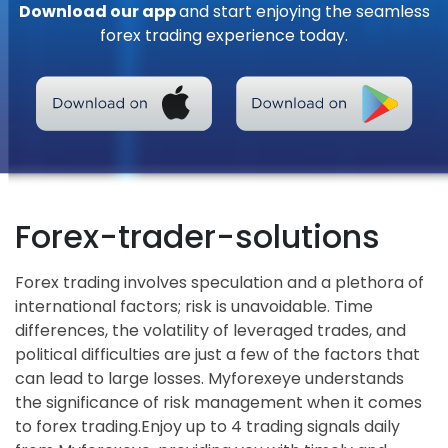
Download our app
and start enjoying the seamless
forex trading experience today.
Forex-trader-solutions
Forex trading involves speculation and a plethora of
international factors; risk is unavoidable. Time
differences, the volatility of leveraged trades, and
political difficulties are just a few of the factors that
can lead to large losses. Myforexeye understands
the significance of risk management when it comes
to forex trading.Enjoy up to 4 trading signals daily