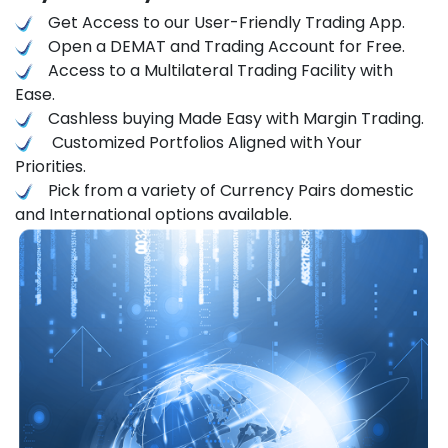
Get Access to our User-Friendly Trading App.
Open a DEMAT and Trading Account for Free.
Access to a Multilateral Trading Facility with
Ease.
Cashless buying Made Easy with Margin Trading.
Customized Portfolios Aligned with Your
Priorities.
Pick from a variety of Currency Pairs domestic
and International options available.