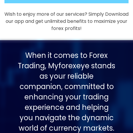
Wish to enjoy more of our services? Simply Download
our app and get unlimited benefits to maximize your
forex profits!
When it comes to Forex
Trading, Myforexeye stands
as your reliable
companion, committed to
enhancing your trading
experience and helping
you navigate the dynamic
world of currency markets.