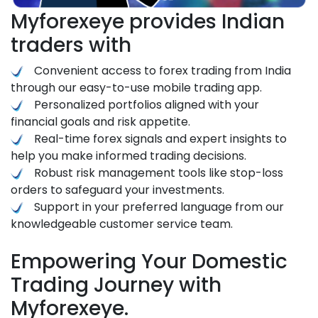
Myforexeye provides Indian
traders with
Convenient access to forex trading from India
through our easy-to-use mobile trading app.
Personalized portfolios aligned with your
financial goals and risk appetite.
Real-time forex signals and expert insights to
help you make informed trading decisions.
Robust risk management tools like stop-loss
orders to safeguard your investments.
Support in your preferred language from our
knowledgeable customer service team.
Empowering Your Domestic
Trading Journey with
Myforexeye.