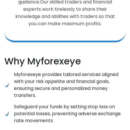
guidance.Our skilled traders and financial
experts work tirelessly to share their
knowledge and abilities with traders so that
you can make maximum profits.
Why Myforexeye
Myforexeye provides tailored services aligned
with your risk appetite and financial goals,
ensuring secure and personalized money
transfers.
Safeguard your funds by setting stop loss on
potential losses, preventing adverse exchange
rate movements.