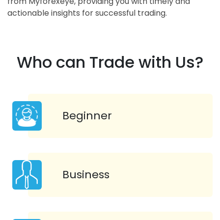
from Myforexeye, providing you with timely and
actionable insights for successful trading.
Who can Trade with Us?
Beginner
Business