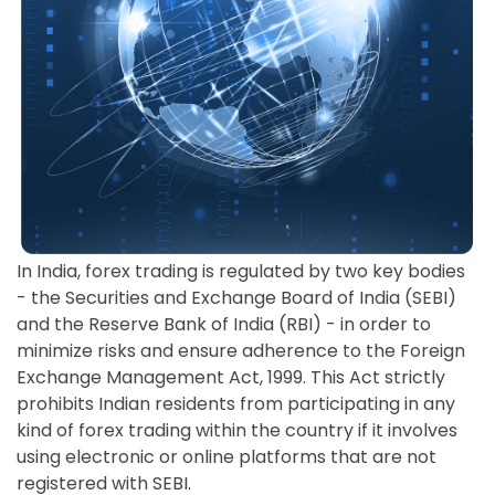
In India, forex trading is regulated by two key bodies
- the Securities and Exchange Board of India (SEBI)
and the Reserve Bank of India (RBI) - in order to
minimize risks and ensure adherence to the Foreign
Exchange Management Act, 1999. This Act strictly
prohibits Indian residents from participating in any
kind of forex trading within the country if it involves
using electronic or online platforms that are not
registered with SEBI.