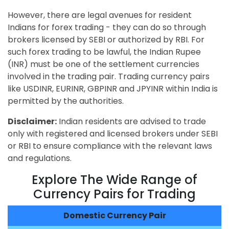
However, there are legal avenues for resident
Indians for forex trading - they can do so through
brokers licensed by SEBI or authorized by RBI. For
such forex trading to be lawful, the Indian Rupee
(INR) must be one of the settlement currencies
involved in the trading pair. Trading currency pairs
like USDINR, EURINR, GBPINR and JPYINR within India is
permitted by the authorities.
Disclaimer:
Indian residents are advised to trade
only with registered and licensed brokers under SEBI
or RBI to ensure compliance with the relevant laws
and regulations.
Explore The Wide Range of
Currency Pairs for Trading
Domestic Currency Pair