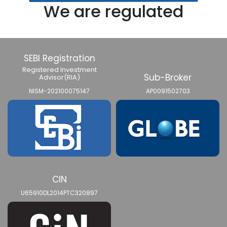
We are regulated
SEBI Registration
Registered Investment
Sub-Broker
Advisor(RIA)
NISM-202100075147
AP0091502703
CIN
U65910DL2014PTC320897