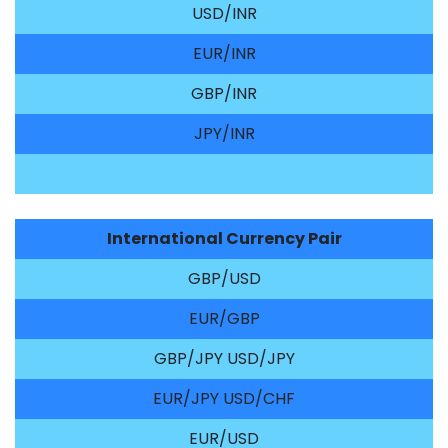
USD/INR
EUR/INR
GBP/INR
JPY/INR
International Currency Pair
GBP/USD
EUR/GBP
GBP/JPY USD/JPY
EUR/JPY USD/CHF
EUR/USD