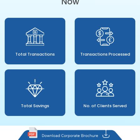
Now
Total Transactions
Transactions Processed
Total Savings
No. of Clients Served