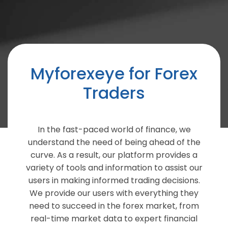
Myforexeye for Forex
Traders
In the fast-paced world of finance, we
understand the need of being ahead of the
curve. As a result, our platform provides a
variety of tools and information to assist our
users in making informed trading decisions.
We provide our users with everything they
need to succeed in the forex market, from
real-time market data to expert financial