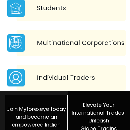
Students
Multinational Corporations
Individual Traders
Elevate Your
Join Myforexeye today
International Trades!
and become an
Unleash
empowered Indian
Globe Trading