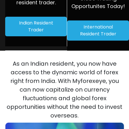
resident trader.
Opportunites Today!
Indian Resident
International
Trader
Resident Trader
As an Indian resident, you now have
access to the dynamic world of forex
right from India. With Myforexeye, you
can now capitalize on currency
fluctuations and global forex
opportunities without the need to invest
overseas.