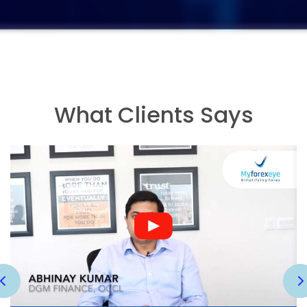
What Clients Says