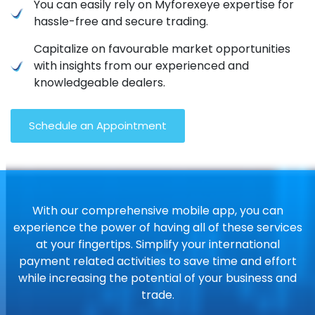
You can easily rely on Myforexeye expertise for
hassle-free and secure trading.
Capitalize on favourable market opportunities
with insights from our experienced and
knowledgeable dealers.
Schedule an Appointment
With our comprehensive mobile app, you can
experience the power of having all of these services
at your fingertips. Simplify your international
payment related activities to save time and effort
while increasing the potential of your business and
trade.