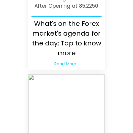
After Opening at 85.2250
What's on the Forex
market's agenda for
the day; Tap to know
more
Read More...