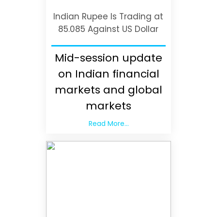
Indian Rupee Is Trading at
85.085 Against US Dollar
Mid-session update
on Indian financial
markets and global
markets
Read More...