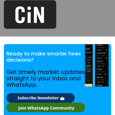
Ready to make smarter forex
decisions?
Get timely market updates
straight to your inbox and
WhatsApp.