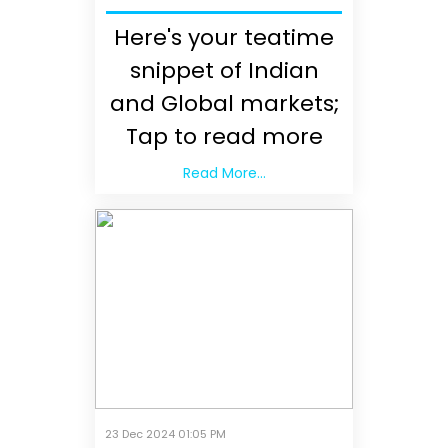
Here's your teatime
snippet of Indian
and Global markets;
Tap to read more
Read More...
23 Dec 2024 01:05 PM