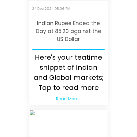
24 Dec 2024 05:06 PM
Indian Rupee Ended the
Day at 85.20 against the
US Dollar
Here's your teatime
snippet of Indian
and Global markets;
Tap to read more
Read More...