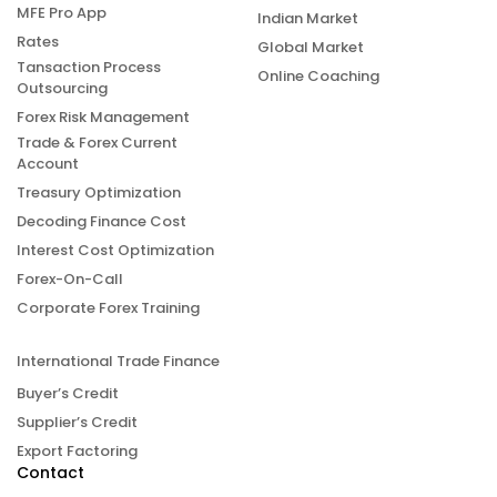
MFE Pro App
Indian Market
Rates
Global Market
Tansaction Process
Online Coaching
Outsourcing
Forex Risk Management
Trade & Forex Current
Account
Treasury Optimization
Decoding Finance Cost
Interest Cost Optimization
Forex-On-Call
Corporate Forex Training
International Trade Finance
Buyer’s Credit
Supplier’s Credit
Export Factoring
Contact