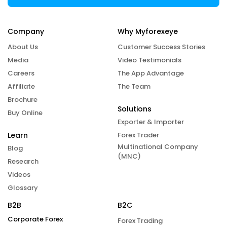
Company
Why Myforexeye
About Us
Customer Success Stories
Media
Video Testimonials
Careers
The App Advantage
Affiliate
The Team
Brochure
Solutions
Buy Online
Exporter & Importer
Learn
Forex Trader
Multinational Company
Blog
(MNC)
Research
Videos
Glossary
B2B
B2C
Corporate Forex
Forex Trading