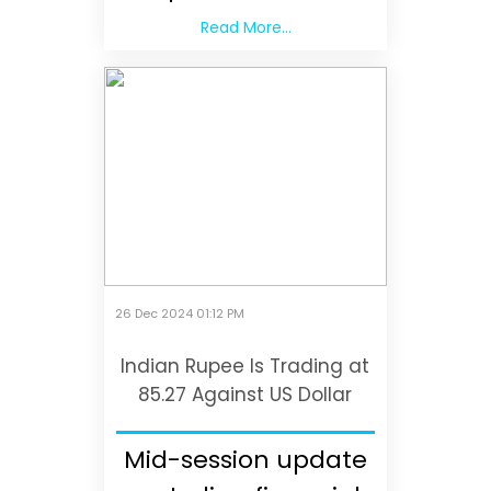
Read More...
26 Dec 2024 01:12 PM
Indian Rupee Is Trading at
85.27 Against US Dollar
Mid-session update