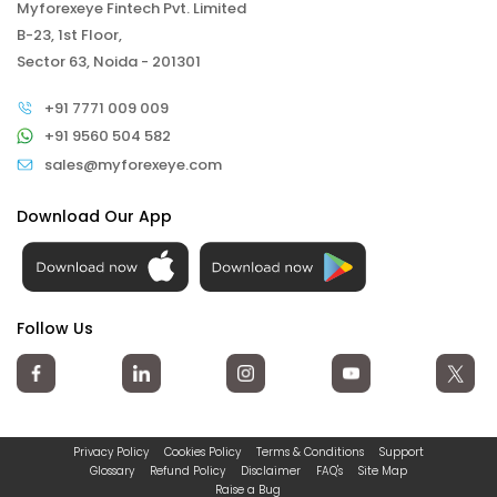
Myforexeye Fintech Pvt. Limited
B-23, 1st Floor,
Sector 63, Noida - 201301
+91 7771 009 009
+91 9560 504 582
sales@myforexeye.com
Download Our App
Follow Us
Privacy Policy
Cookies Policy
Terms & Conditions
Support
Glossary
Refund Policy
Disclaimer
FAQ's
Site Map
Raise a Bug