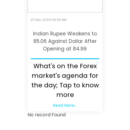
23 Dec 2024 09:38 AM
Indian Rupee Weakens to
85.06 Against Dollar After
Opening at 84.99
What's on the Forex
market's agenda for
the day; Tap to know
more
Read More...
No record Found