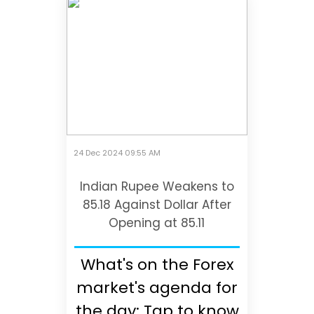
24 Dec 2024 09:55 AM
Indian Rupee Weakens to
85.18 Against Dollar After
Opening at 85.11
What's on the Forex
market's agenda for
the day; Tap to know