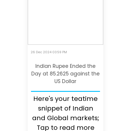
26 Dec 2024 03:59 PM
Indian Rupee Ended the
Day at 85.2625 against the
US Dollar
Here's your teatime
snippet of Indian
and Global markets;
Tap to read more