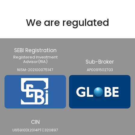
We are regulated
SEBI Registration
Registered Investment
Sub-Broker
Advisor(RIA)
NISM-202100075147
AP0091502703
CIN
U65910DL2014PTC320897