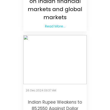
on Indian financial
markets and global
markets
Read More...
26 Dec 2024 09:37 AM
Indian Rupee Weakens to
85.2550 Against Dollar