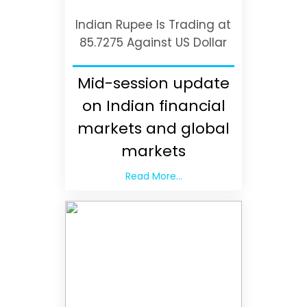
Indian Rupee Is Trading at
85.7275 Against US Dollar
Mid-session update
on Indian financial
markets and global
markets
Read More...