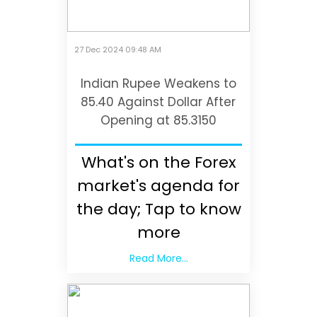
27 Dec 2024 09:48 AM
Indian Rupee Weakens to
85.40 Against Dollar After
Opening at 85.3150
What's on the Forex
market's agenda for
the day; Tap to know
more
Read More...