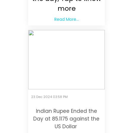
more
Read More...
23 Dec 2024 03:58 PM
Indian Rupee Ended the
Day at 85.1175 against the
US Dollar