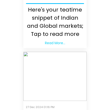
Here's your teatime
snippet of Indian
and Global markets;
Tap to read more
Read More...
27 Dec 2024 01:16 PM