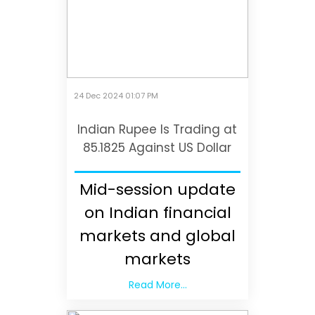
24 Dec 2024 01:07 PM
Indian Rupee Is Trading at
85.1825 Against US Dollar
Mid-session update
on Indian financial
markets and global
markets
Read More...