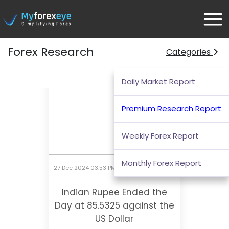
Forex Research
Categories
Morning
Afternoon
Evening
Daily Market Report
Premium Research Report
Weekly Forex Report
Monthly Forex Report
27 Dec 2024 03:53 PM
Indian Rupee Ended the
Day at 85.5325 against the
US Dollar