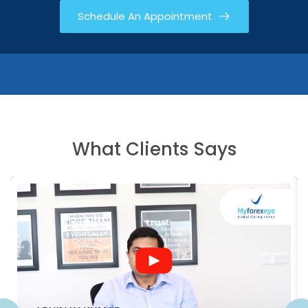
Schedule An Appointment
What Clients Says