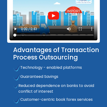
Advantages of Transaction
Process Outsourcing
Technology - enabled platforms
Guaranteed Savings
Reduced dependence on banks to avoid
conflict of interest
Customer-centric book forex services