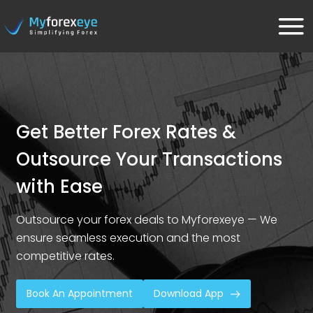
Get Better Forex Rates &
Outsource Your Transactions
with Ease
Outsource your forex deals to Myforexeye — We
ensure seamless execution and the most
competitive rates.
Book An Appointment
Download App