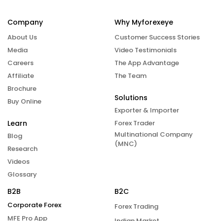
Company
Why Myforexeye
About Us
Customer Success Stories
Media
Video Testimonials
Careers
The App Advantage
Affiliate
The Team
Brochure
Solutions
Buy Online
Exporter & Importer
Learn
Forex Trader
Multinational Company
Blog
(MNC)
Research
Videos
Glossary
B2B
B2C
Corporate Forex
Forex Trading
MFE Pro App
Indian Market