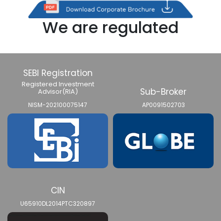
We are regulated
SEBI Registration
Registered Investment
Sub-Broker
Advisor(RIA)
NISM-202100075147
AP0091502703
CIN
U65910DL2014PTC320897