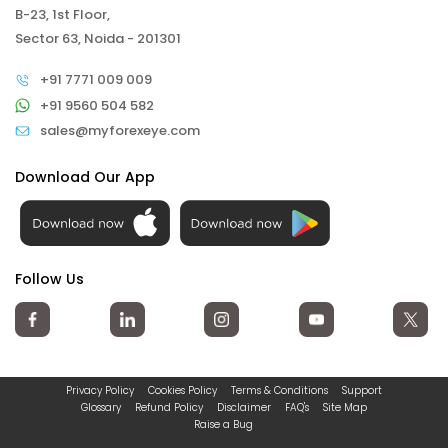
B-23, 1st Floor,
Sector 63, Noida - 201301
+91 7771 009 009
+91 9560 504 582
sales@myforexeye.com
Download Our App
Follow Us
Privacy Policy
Cookies Policy
Terms & Conditions
Support
Glossary
Refund Policy
Disclaimer
FAQ's
Site Map
Raise a Bug