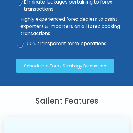
Eliminate leakages pertaining to forex
transactions
Highly experienced forex dealers to assist
exporters & importers on all forex booking
transactions
100% transparent forex operations.
Schedule a Forex Strategy Discussion
Salient Features