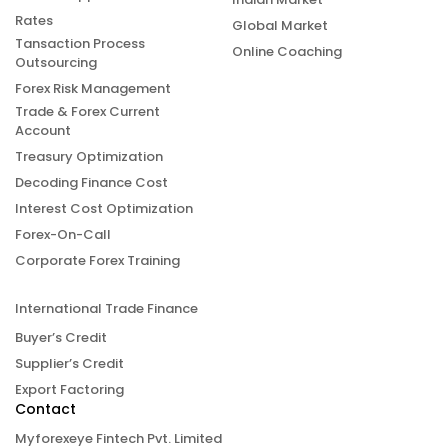
Rates
Global Market
Tansaction Process
Online Coaching
Outsourcing
Forex Risk Management
Trade & Forex Current
Account
Treasury Optimization
Decoding Finance Cost
Interest Cost Optimization
Forex-On-Call
Corporate Forex Training
International Trade Finance
Buyer’s Credit
Supplier’s Credit
Export Factoring
Contact
Myforexeye Fintech Pvt. Limited