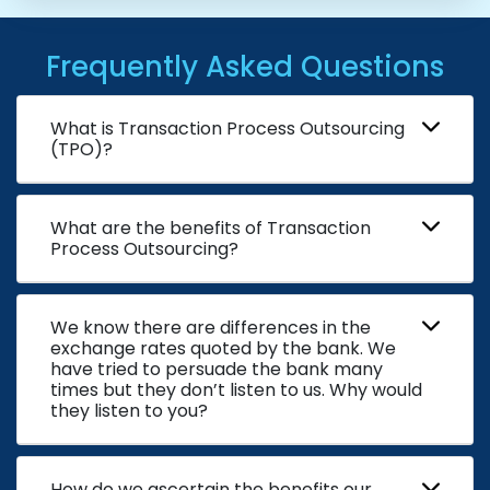
Frequently Asked Questions
What is Transaction Process Outsourcing
(TPO)?
What are the benefits of Transaction
Process Outsourcing?
We know there are differences in the
exchange rates quoted by the bank. We
have tried to persuade the bank many
times but they don’t listen to us. Why would
they listen to you?
How do we ascertain the benefits our