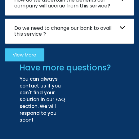
company will accrue from this service?
Do we need to change our bank to avail
this service ?
View More
Have more questions?
You can always
contact us if you
can't find your
solution in our FAQ
section. We will
respond to you
soon!