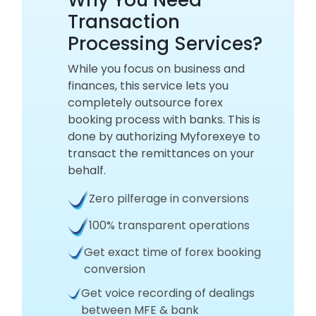
Transaction
Processing Services?
While you focus on business and
finances, this service lets you
completely outsource forex
booking process with banks. This is
done by authorizing Myforexeye to
transact the remittances on your
behalf.
Zero pilferage in conversions
100% transparent operations
Get exact time of forex booking
conversion
Get voice recording of dealings
between MFE & bank