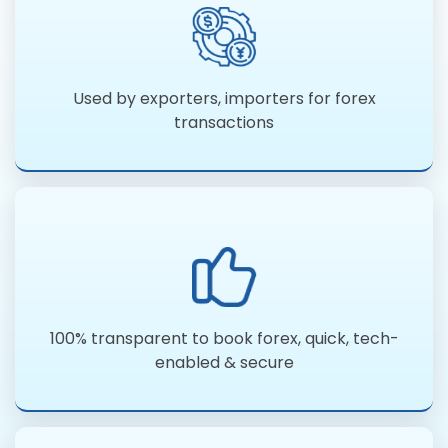
Used by exporters, importers for forex
transactions
100% transparent to book forex, quick, tech-
enabled & secure