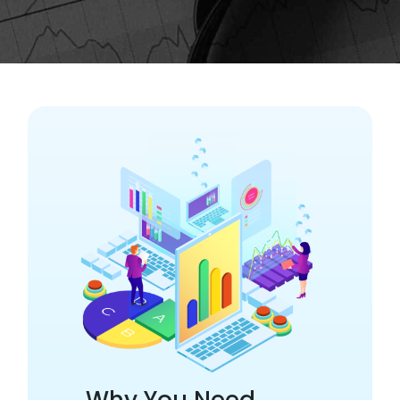
Why You Need