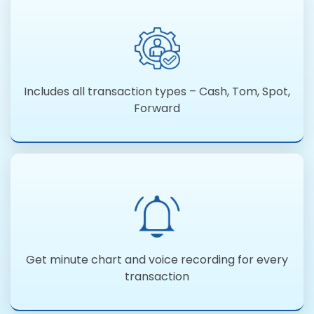
Includes all transaction types – Cash, Tom, Spot,
Forward
Get minute chart and voice recording for every
transaction