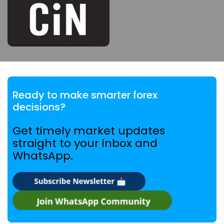
Ready to make smarter forex
decisions?
Get timely market updates
straight to your inbox and
WhatsApp.