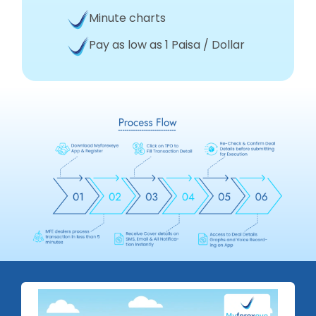
Minute charts
Pay as low as 1 Paisa / Dollar