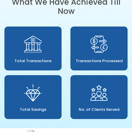
What We Have Achieved Till
Now
Total Transactions
Transactions Processed
Total Savings
No. of Clients Served