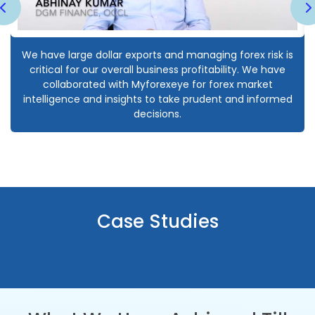
We have large dollar exports and managing forex risk is
critical for our overall business profitability. We have
collaborated with Myforexeye for forex market
intelligence and insights to take prudent and informed
decisions.
Case Studies