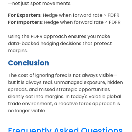
—not just spot movements.
For Exporters
: Hedge when forward rate > FDFR
For Importers
: Hedge when forward rate < FDFR
Using the FDFR approach ensures you make
data-backed hedging decisions that protect
margins.
Conclusion
The cost of ignoring forex is not always visible—
but it is always real. Unmanaged exposure, hidden
spreads, and missed strategic opportunities
silently eat into margins. In today's volatile global
trade environment, a reactive forex approach is
no longer viable.
Frequently Asked Questions