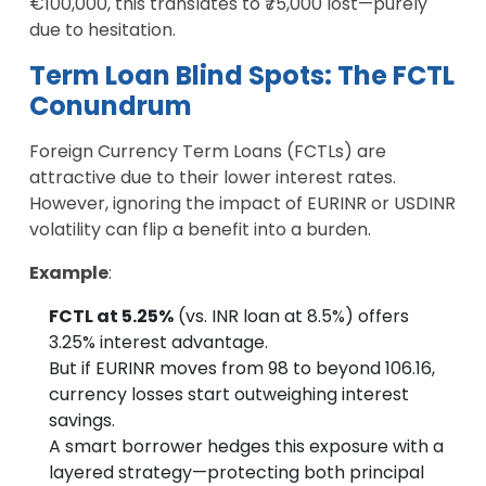
€100,000, this translates to ₹75,000 lost—purely
due to hesitation.
Term Loan Blind Spots: The FCTL
Conundrum
Foreign Currency Term Loans (FCTLs) are
attractive due to their lower interest rates.
However, ignoring the impact of EURINR or USDINR
volatility can flip a benefit into a burden.
Example
:
FCTL at 5.25%
(vs. INR loan at 8.5%) offers
3.25% interest advantage.
But if EURINR moves from 98 to beyond 106.16,
currency losses start outweighing interest
savings.
A smart borrower hedges this exposure with a
layered strategy—protecting both principal