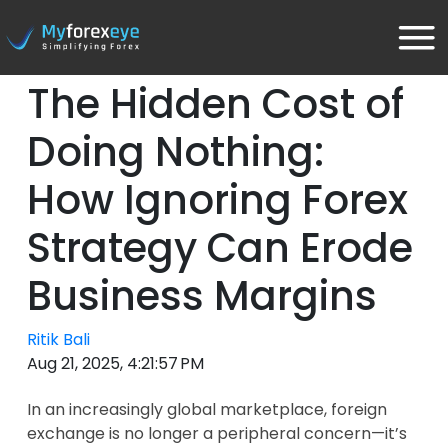
The Hidden Cost of
Doing Nothing:
How Ignoring Forex
Strategy Can Erode
Business Margins
Ritik Bali
Aug 21, 2025, 4:21:57 PM
In an increasingly global marketplace, foreign
exchange is no longer a peripheral concern—it’s