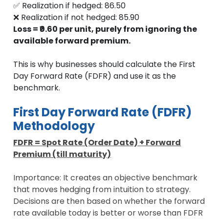
✅ Realization if hedged: 86.50
❌ Realization if not hedged: 85.90
Loss = ₹0.60 per unit, purely from ignoring the
available forward premium.
This is why businesses should calculate the First
Day Forward Rate (FDFR) and use it as the
benchmark.
First Day Forward Rate (FDFR)
Methodology
FDFR = Spot Rate (Order Date) + Forward
Premium (till maturity)
Importance: It creates an objective benchmark
that moves hedging from intuition to strategy.
Decisions are then based on whether the forward
rate available today is better or worse than FDFR