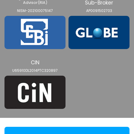
Sub-Broker
Advisor(RIA)
NISM-202100075147
AP0091502703
CIN
U65910DL2014PTC320897