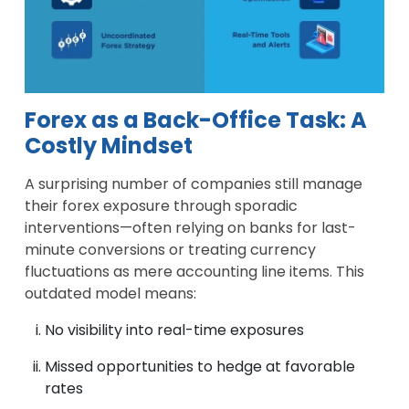
Forex as a Back-Office Task: A
Costly Mindset
A surprising number of companies still manage
their forex exposure through sporadic
interventions—often relying on banks for last-
minute conversions or treating currency
fluctuations as mere accounting line items. This
outdated model means:
No visibility into real-time exposures
Missed opportunities to hedge at favorable
rates