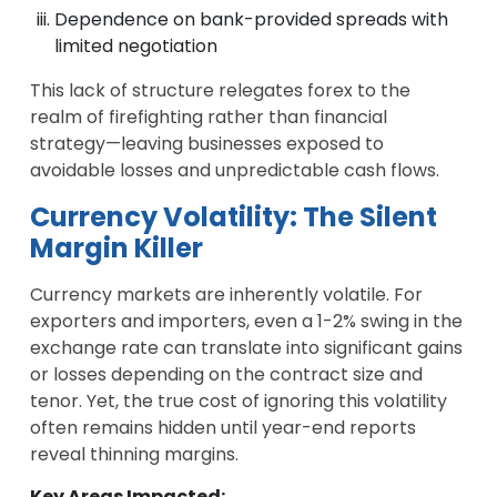
Dependence on bank-provided spreads with
limited negotiation
This lack of structure relegates forex to the
realm of firefighting rather than financial
strategy—leaving businesses exposed to
avoidable losses and unpredictable cash flows.
Currency Volatility: The Silent
Margin Killer
Currency markets are inherently volatile. For
exporters and importers, even a 1-2% swing in the
exchange rate can translate into significant gains
or losses depending on the contract size and
tenor. Yet, the true cost of ignoring this volatility
often remains hidden until year-end reports
reveal thinning margins.
Key Areas Impacted: