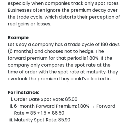
especially when companies track only spot rates.
Businesses often ignore the premium decay over
the trade cycle, which distorts their perception of
real gains or losses.
Example
:
Let’s say a company has a trade cycle of 180 days
(6 months) and chooses not to hedge. The
forward premium for that period is 1.80%. If the
company only compares the spot rate at the
time of order with the spot rate at maturity, they
overlook the premium they could’ve locked in.
For instance:
Order Date Spot Rate: 85.00
6-month Forward Premium: 1.80% → Forward
Rate = 85 + 1.5 = 86.50
Maturity Spot Rate: 85.90