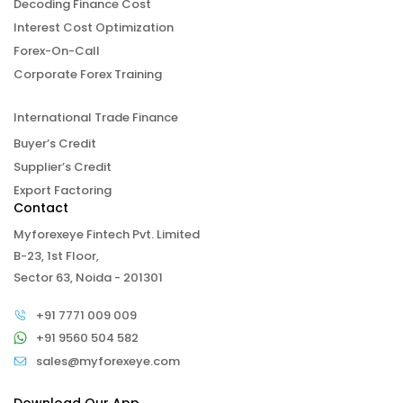
Decoding Finance Cost
Interest Cost Optimization
Forex-On-Call
Corporate Forex Training
International Trade Finance
Buyer’s Credit
Supplier’s Credit
Export Factoring
Contact
Myforexeye Fintech Pvt. Limited
B-23, 1st Floor,
Sector 63, Noida - 201301
+91 7771 009 009
+91 9560 504 582
sales@myforexeye.com
Download Our App