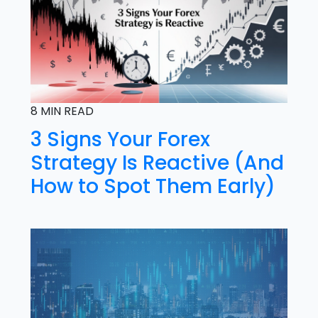
8 MIN READ
3 Signs Your Forex
Strategy Is Reactive (And
How to Spot Them Early)