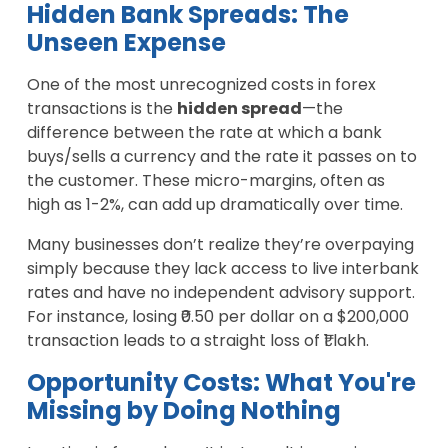
Hidden Bank Spreads: The
Unseen Expense
One of the most unrecognized costs in forex
transactions is the
hidden spread
—the
difference between the rate at which a bank
buys/sells a currency and the rate it passes on to
the customer. These micro-margins, often as
high as 1-2%, can add up dramatically over time.
Many businesses don’t realize they’re overpaying
simply because they lack access to live interbank
rates and have no independent advisory support.
For instance, losing ₹0.50 per dollar on a $200,000
transaction leads to a straight loss of ₹1 lakh.
Opportunity Costs: What You're
Missing by Doing Nothing