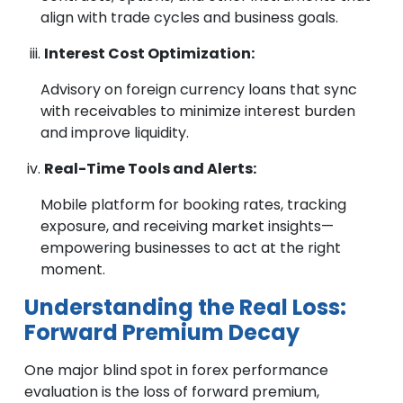
align with trade cycles and business goals.
Interest Cost Optimization:
Advisory on foreign currency loans that sync
with receivables to minimize interest burden
and improve liquidity.
Real-Time Tools and Alerts:
Mobile platform for booking rates, tracking
exposure, and receiving market insights—
empowering businesses to act at the right
moment.
Understanding the Real Loss:
Forward Premium Decay
One major blind spot in forex performance
evaluation is the loss of forward premium,