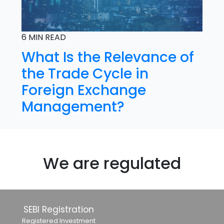
6 MIN READ
What Is the Relevance of
the Trade Cycle in
Foreign Exchange
Management?
We are regulated
SEBI Registration
Registered Investment