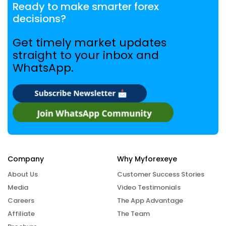
Ready to make smarter forex
decisions?
Get timely market updates
straight to your inbox and
WhatsApp.
Company
Why Myforexeye
About Us
Customer Success Stories
Media
Video Testimonials
Careers
The App Advantage
Affiliate
The Team