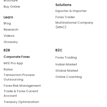
Brochure
Solutions
Buy Online
Exporter & Importer
Learn
Forex Trader
Multinational Company
Blog
(MNC)
Research
Videos
Glossary
B2B
B2C
Corporate Forex
Forex Trading
MFE Pro App
Indian Market
Rates
Global Market
Tansaction Process
Online Coaching
Outsourcing
Forex Risk Management
Trade & Forex Current
Account
Treasury Optimization