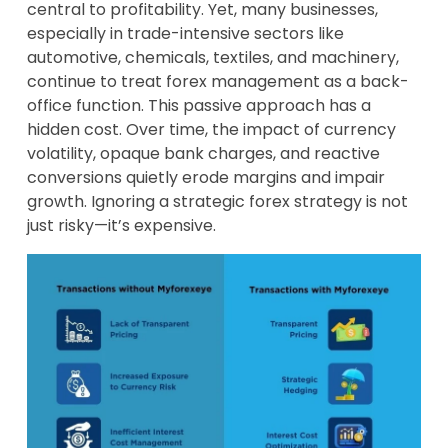
central to profitability. Yet, many businesses,
especially in trade-intensive sectors like
automotive, chemicals, textiles, and machinery,
continue to treat forex management as a back-
office function. This passive approach has a
hidden cost. Over time, the impact of currency
volatility, opaque bank charges, and reactive
conversions quietly erode margins and impair
growth. Ignoring a strategic forex strategy is not
just risky—it’s expensive.