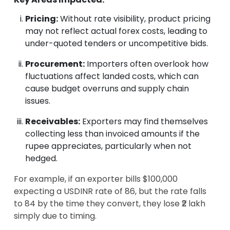
Pricing:
Without rate visibility, product pricing
may not reflect actual forex costs, leading to
under-quoted tenders or uncompetitive bids.
Procurement:
Importers often overlook how
fluctuations affect landed costs, which can
cause budget overruns and supply chain
issues.
Receivables:
Exporters may find themselves
collecting less than invoiced amounts if the
rupee appreciates, particularly when not
hedged.
For example, if an exporter bills $100,000
expecting a USDINR rate of 86, but the rate falls
to 84 by the time they convert, they lose ₹2 lakh
simply due to timing.