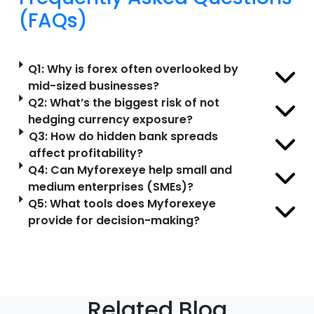
(FAQs)
Q1: Why is forex often overlooked by
mid-sized businesses?
Q2: What’s the biggest risk of not
hedging currency exposure?
Q3: How do hidden bank spreads
affect profitability?
Q4: Can Myforexeye help small and
medium enterprises (SMEs)?
Q5: What tools does Myforexeye
provide for decision-making?
Related Blog