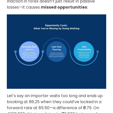
Inaction in forex doesn’t just result in passive
losses—it causes
missed opportunities
:
Let’s say an importer waits too long and ends up
booking at 86.25 when they could’ve locked in a
forward rate at 85.50—a difference of ₹0.75. On