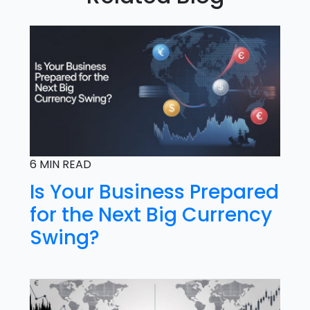
6 MIN READ
Is Your Business Prepared
for the Next Big Currency
Swing?