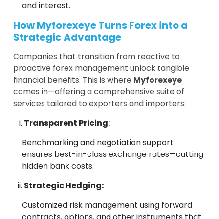
and interest.
How Myforexeye Turns Forex into a
Strategic Advantage
Companies that transition from reactive to
proactive forex management unlock tangible
financial benefits. This is where
Myforexeye
comes in—offering a comprehensive suite of
services tailored to exporters and importers:
Transparent Pricing:
Benchmarking and negotiation support
ensures best-in-class exchange rates—cutting
hidden bank costs.
Strategic Hedging:
Customized risk management using forward
contracts, options, and other instruments that